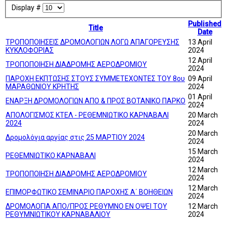
Display #
Published
Title
Date
ΤΡΟΠΟΠΟΙΗΣΕΙΣ ΔΡΟΜΟΛΟΓΙΩΝ ΛΟΓΩ ΑΠΑΓΟΡΕΥΣΗΣ
13 April
ΚΥΚΛΟΦΟΡΙΑΣ
2024
12 April
ΤΡΟΠΟΠΟΙΗΣΗ ΔΙΑΔΡΟΜΗΣ ΑΕΡΟΔΡΟΜΙΟΥ
2024
ΠΑΡΟΧΗ ΕΚΠΤΩΣΗΣ ΣΤΟΥΣ ΣΥΜΜΕΤΕΧΟΝΤΕΣ ΤΟΥ 8ου
09 April
ΜΑΡΑΘΩΝΙΟΥ ΚΡΗΤΗΣ
2024
01 April
ΕΝΑΡΞΗ ΔΡΟΜΟΛΟΓΙΩΝ ΑΠΟ & ΠΡΟΣ ΒΟΤΑΝΙΚΟ ΠΑΡΚΟ
2024
ΑΠΟΛΟΓΙΣΜΟΣ ΚΤΕΛ - ΡΕΘΕΜΝΙΩΤΙΚΟ ΚΑΡΝΑΒΑΛΙ
20 March
2024
2024
20 March
Δρομολόγια αργίας στις 25 ΜΑΡΤΙΟΥ 2024
2024
15 March
ΡΕΘΕΜΝΙΩΤΙΚΟ ΚΑΡΝΑΒΑΛΙ
2024
12 March
ΤΡΟΠΟΠΟΙΗΣΗ ΔΙΑΔΡΟΜΗΣ ΑΕΡΟΔΡΟΜΙΟΥ
2024
12 March
ΕΠΙΜΟΡΦΩΤΙΚΟ ΣΕΜΙΝΑΡΙΟ ΠΑΡΟΧΗΣ Α΄ ΒΟΗΘΕΙΩΝ
2024
ΔΡΟΜΟΛΟΓΙΑ ΑΠΟ/ΠΡΟΣ ΡΕΘΥΜΝΟ ΕΝ ΟΨΕΙ ΤΟΥ
12 March
ΡΕΘΥΜΝΙΩΤΙΚΟΥ ΚΑΡΝΑΒΑΛΙΟΥ
2024