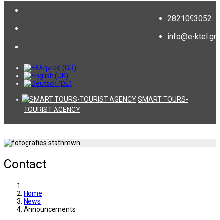
2821093052
info@e-ktel.gr
SMART TOURS-
TOURIST AGENCY
Contact
Home
News
Announcements