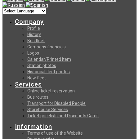
Company
Profile
History
Bus fleet
Company financials
Logos
Calendar/Printed item
Station photos
Historical fleet photos
New fleet
Services
Online ticket reservation
Bus routes
Transport for Disabled People
Storehouse Services
Ticket pricelists and Discounts Cards
Information
Terms of use of the Website