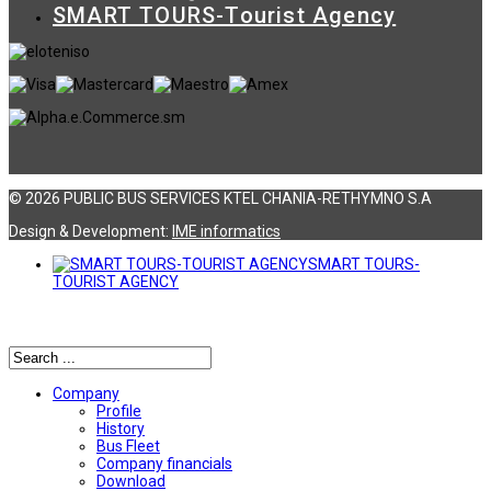
SMART TOURS-Tourist Agency
© 2026 PUBLIC BUS SERVICES KTEL CHANIA-RETHYMNO S.A
Design & Development:
ΙΜΕ informatics
SMART TOURS-
TOURIST AGENCY
Αναζήτηση
Company
Profile
History
Bus Fleet
Company financials
Download