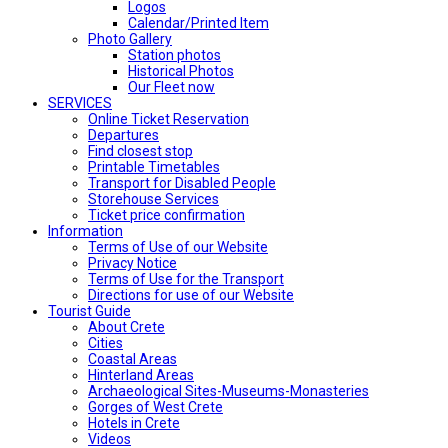
Logos
Calendar/Printed Item
Photo Gallery
Station photos
Historical Photos
Our Fleet now
SERVICES
Online Ticket Reservation
Departures
Find closest stop
Printable Timetables
Transport for Disabled People
Storehouse Services
Ticket price confirmation
Ιnformation
Terms of Use of our Website
Privacy Notice
Terms of Use for the Transport
Directions for use of our Website
Tourist Guide
About Crete
Cities
Coastal Areas
Hinterland Areas
Archaeological Sites-Museums-Monasteries
Gorges of West Crete
Hotels in Crete
Videos