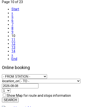
Page 10 of 23
Start
«
5
6
7
8
9
10
11
12
13
14
»
End
Online booking
location_on
Show Map for route and stops information
SEARCH