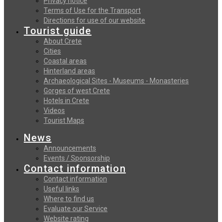
Privacy notice
Terms of Use for the Transport
Directions for use of our website
Tourist guide
About Crete
Cities
Coastal areas
Hinterland areas
Archaeological Sites - Museums - Monasteries
Gorges of west Crete
Hotels in Crete
Videos
Tourist Maps
News
Announcements
Events / Sponsorship
Contact information
Contact information
Useful links
Where to find us
Evaluate our Service
Website rating