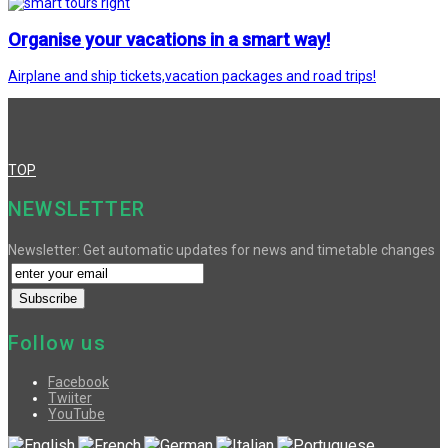
Organise your vacations in a smart way!
Airplane and ship tickets,vacation packages and road trips!
TOP
NEWSLETTER
Newsletter: Get automatic updates for news and timetable changes
Follow us
Facebook
Twiiter
YouTube