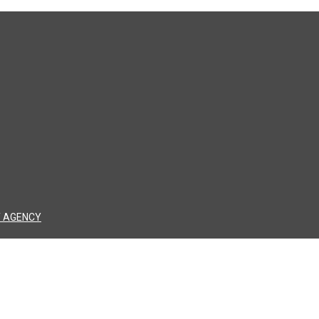
 AGENCY