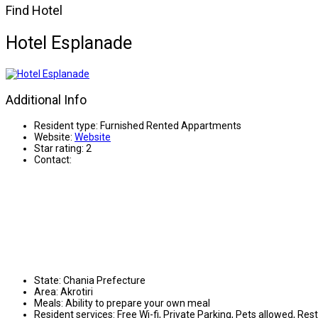
Find Hotel
Hotel Esplanade
Additional Info
Resident type:
Furnished Rented Appartments
Website:
Website
Star rating:
2
Contact:
State:
Chania Prefecture
Area:
Akrotiri
Meals:
Ability to prepare your own meal
Resident services:
Free Wi-fi, Private Parking, Pets allowed, Res