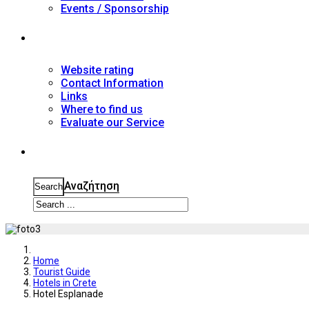
Events / Sponsorship
Contact
Website rating
Contact Information
Links
Where to find us
Evaluate our Service
Search
Αναζήτηση
Search
Home
Tourist Guide
Hotels in Crete
Hotel Esplanade