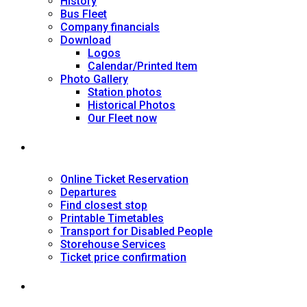
History
Bus Fleet
Company financials
Download
Logos
Calendar/Printed Item
Photo Gallery
Station photos
Historical Photos
Our Fleet now
SERVICES
Online Ticket Reservation
Departures
Find closest stop
Printable Timetables
Transport for Disabled People
Storehouse Services
Ticket price confirmation
Ιnformation