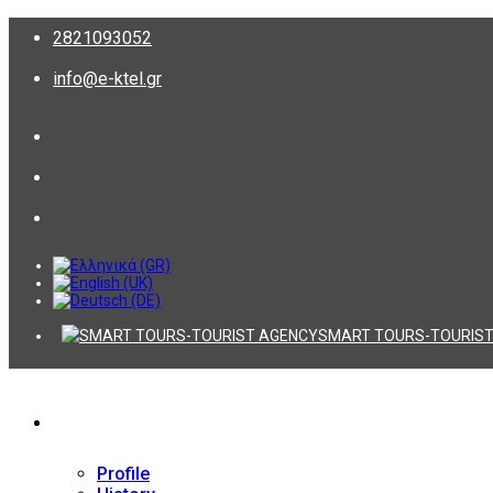
2821093052
info@e-ktel.gr
SMART TOURS-TOURIST
Company
Profile