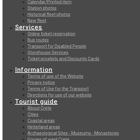
Calendar/Printed item
Station photos
Historical fleet photos
New fleet
Services
Online ticket reservation
Bus routes
Transport for Disabled People
Storehouse Services
Ticket pricelists and Discounts Cards
Information
Terms of use of the Website
Privacy notice
Terms of Use for the Transport
Directions for use of our website
Tourist guide
About Crete
Cities
Coastal areas
Hinterland areas
Archaeological Sites - Museums - Monasteries
Gorges of west Crete