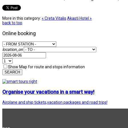
More in this category:
« Creta Vitalis
Akasti Hotel »
back to top
Online booking
location_on
Show Map for route and stops information
SEARCH
Organise your vacations in a smart way!
Airplane and ship tickets,vacation packages and road trips!