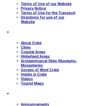
Terms of Use of our Website
Privacy Notice
Terms of Use for the Transport
Directions for use of our
Website
Tourist Guide
About Crete
Cities
Coastal Areas
Hinterland Areas
Archaeological Sites-Museums-
Monasteries
Gorges of West Crete
Hotels in Crete
Videos
Tourist Maps
News
Announcements