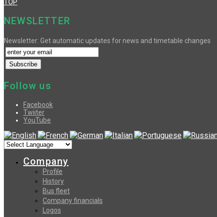
TOP
NEWSLETTER
Newsletter: Get automatic updates for news and timetable changes
Follow us
Facebook
Twiiter
YouTube
Company
Profile
History
Bus fleet
Company financials
Logos