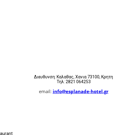
Διευθυνση: Καλαθας, Χανια 73100, Κρητη
Τηλ: 2821 064253
email:
info@esplanade-hotel.gr
taurant