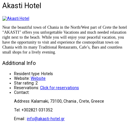
Akasti Hotel
Near the beautiful town of Chania in the North/West part of Crete the hotel
“AKASTI” offers you unforgettable Vacations and much needed relaxation
right next to the beach.
While you will enjoy your peaceful vacation, you
have the opportunity to visit and experience the cosmopolitan town on
Chania with its many Traditional Restaurants, Cafe’s, Bars and countless
small shops for a lively evening.
Additional Info
Resident type:
Hotels
Website:
Website
Star rating:
2
Reservations:
Click for reservations
Contact:
Address: Kalamaki,
73100,
Chania , Crete, Greece
Tel: +302821 031352
Email :
info@akasti-hotel.gr