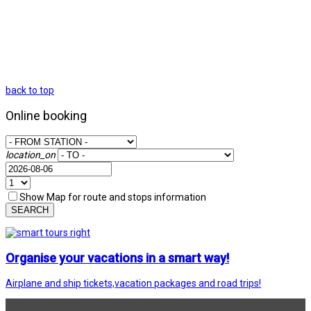
back to top
Online booking
location_on
Show Map for route and stops information
SEARCH
Organise your vacations in a smart way!
Airplane and ship tickets,vacation packages and road trips!