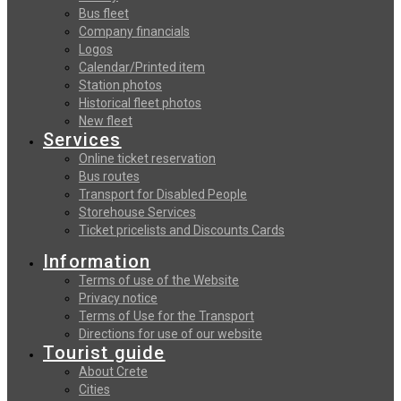
Bus fleet
Company financials
Logos
Calendar/Printed item
Station photos
Historical fleet photos
New fleet
Services
Online ticket reservation
Bus routes
Transport for Disabled People
Storehouse Services
Ticket pricelists and Discounts Cards
Information
Terms of use of the Website
Privacy notice
Terms of Use for the Transport
Directions for use of our website
Tourist guide
About Crete
Cities