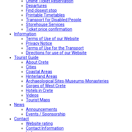
Online Ticket Reservation
Departures
Find closest stop
Printable Timetables
Transport for Disabled People
Storehouse Services
Ticket price confirmation
Ιnformation
Terms of Use of our Website
Privacy Notice
Terms of Use for the Transport
Directions for use of our Website
Tourist Guide
About Crete
Cities
Coastal Areas
Hinterland Areas
Archaeological Sites-Museums-Monasteries
Gorges of West Crete
Hotels in Crete
Videos
Tourist Maps
News
Announcements
Events / Sponsorship
Contact
Website rating
Contact Information