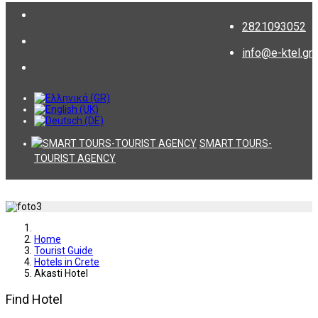
2821093052
info@e-ktel.gr
SMART TOURS-
TOURIST AGENCY
Home
Tourist Guide
Hotels in Crete
Akasti Hotel
Find Hotel