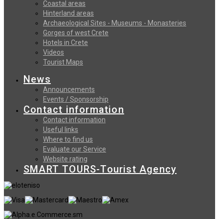
Coastal areas
Hinterland areas
Archaeological Sites - Museums - Monasteries
Gorges of west Crete
Hotels in Crete
Videos
Tourist Maps
News
Announcements
Events / Sponsorship
Contact information
Contact information
Useful links
Where to find us
Evaluate our Service
Website rating
SMART TOURS-Tourist Agency