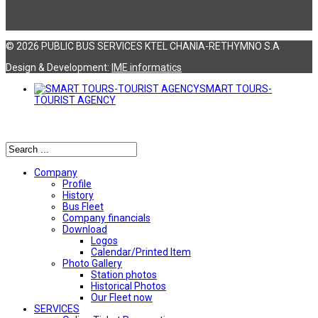
© 2026 PUBLIC BUS SERVICES KTEL CHANIA-RETHYMNO S.A
Design & Development:
ΙΜΕ informatics
SMART TOURS-
TOURIST AGENCY
Αναζήτηση
Company
Profile
History
Bus Fleet
Company financials
Download
Logos
Calendar/Printed Item
Photo Gallery
Station photos
Historical Photos
Our Fleet now
SERVICES