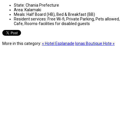
State:
Chania Prefecture
Area:
Kalamaki
Meals:
Half Board (HB), Bed & Breakfast (BB)
Resident services:
Free Wi-fi, Private Parking, Pets allowed,
Cafe, Rooms-facilities for disabled guests
More in this category:
« Hotel Esplanade
Ionas Boutique Hote »