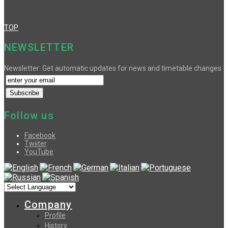
TOP
NEWSLETTER
Newsletter: Get automatic updates for news and timetable changes
Follow us
Facebook
Twiiter
YouTube
Company
Profile
History