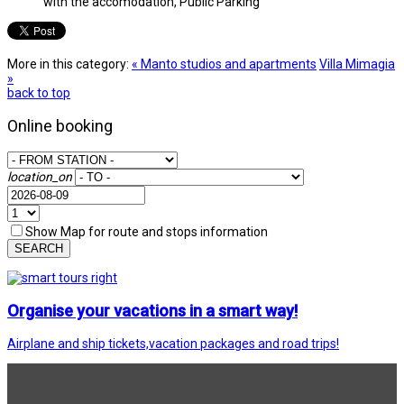
with the accomodation, Public Parking
More in this category:
« Manto studios and apartments
Villa Mimagia
»
back to top
Online booking
location_on
Show Map for route and stops information
SEARCH
Organise your vacations in a smart way!
Airplane and ship tickets,vacation packages and road trips!