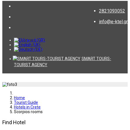
2821093052
info@e-ktel.gr
SMART TOURS-
TOURIST AGENCY
Home
Tourist Guide
Hotels in Crete
Scorpios rooms
Find Hotel