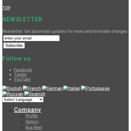
TOP
NEWSLETTER
Newsletter: Get automatic updates for news and timetable changes
Follow us
Facebook
Twiiter
YouTube
Company
Profile
History
Bus fleet