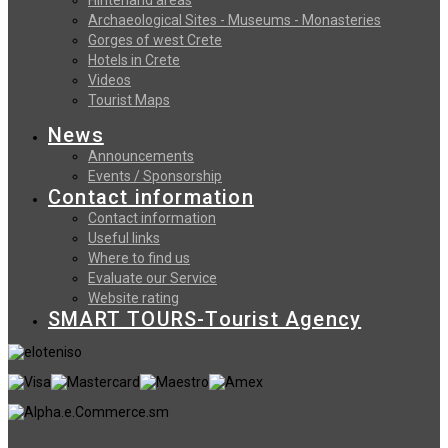
Archaeological Sites - Museums - Monasteries
Gorges of west Crete
Hotels in Crete
Videos
Tourist Maps
News
Announcements
Events / Sponsorship
Contact information
Contact information
Useful links
Where to find us
Evaluate our Service
Website rating
SMART TOURS-Tourist Agency