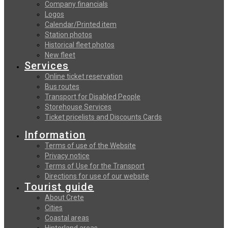
Company financials
Logos
Calendar/Printed item
Station photos
Historical fleet photos
New fleet
Services
Online ticket reservation
Bus routes
Transport for Disabled People
Storehouse Services
Ticket pricelists and Discounts Cards
Information
Terms of use of the Website
Privacy notice
Terms of Use for the Transport
Directions for use of our website
Tourist guide
About Crete
Cities
Coastal areas
Hinterland areas