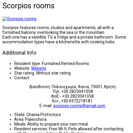
Scorpios rooms
Scorpios features rooms, studios and apartments, all with a
furnished balcony overlooking the sea or the mountain.
Each one has a satellite TV, a fridge and a private bathroom. Some
accommodation types have a kitchenette with cooking hobs
Additional Info
Resident type:
Furnished Rented Rooms
Website:
Website
Star rating:
Without star rating
Contact:
Διευθυνση: Παλαιοχωρα, Χανια, 73001, Κρητη
Τηλ: +30 2823041058
Φαξ:- +30 2823041058
Κιν ; +30 6972218181
E-mail:
scorpios.rooms@gmail.com
State:
Chania Prefecture
Area:
Paleochora
Meals:
Ability to prepare your own meal
Resident services:
Free Wi-fi, Pets allowed after contacting