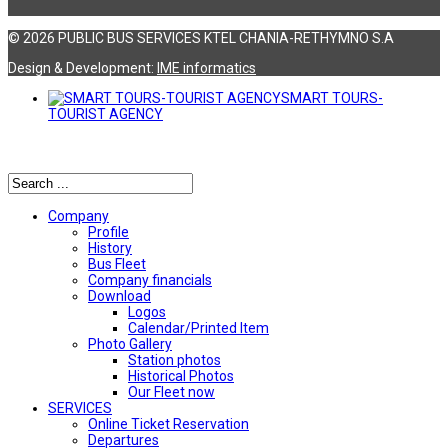
© 2026 PUBLIC BUS SERVICES KTEL CHANIA-RETHYMNO S.A
Design & Development:
ΙΜΕ informatics
SMART TOURS-
TOURIST AGENCY
Αναζήτηση
Company
Profile
History
Bus Fleet
Company financials
Download
Logos
Calendar/Printed Item
Photo Gallery
Station photos
Historical Photos
Our Fleet now
SERVICES
Online Ticket Reservation
Departures