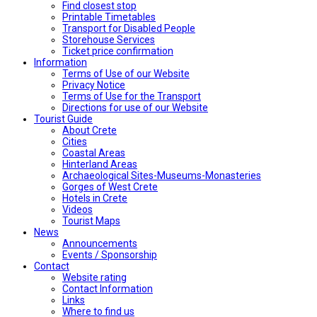
Find closest stop
Printable Timetables
Transport for Disabled People
Storehouse Services
Ticket price confirmation
Ιnformation
Terms of Use of our Website
Privacy Notice
Terms of Use for the Transport
Directions for use of our Website
Tourist Guide
About Crete
Cities
Coastal Areas
Hinterland Areas
Archaeological Sites-Museums-Monasteries
Gorges of West Crete
Hotels in Crete
Videos
Tourist Maps
News
Announcements
Events / Sponsorship
Contact
Website rating
Contact Information
Links
Where to find us