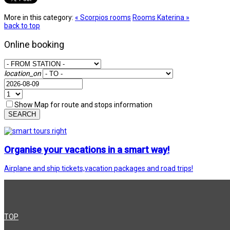
More in this category:
« Scorpios rooms
Rooms Katerina »
back to top
Online booking
location_on
Show Map for route and stops information
SEARCH
Organise your vacations in a smart way!
Airplane and ship tickets,vacation packages and road trips!
TOP