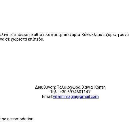
 ξύλινη επίπλωση, καθιστικό και τραπεζαρία. Κάθε κλιματιζόμενη μο
να σε χωριστά επίπεδα.
Διευθυνση: Παλαιοχωρα, Χανια, Κρητη
Τηλ.: +30 6974601147
Email:
villamimagia@gmail.com
th the accomodation