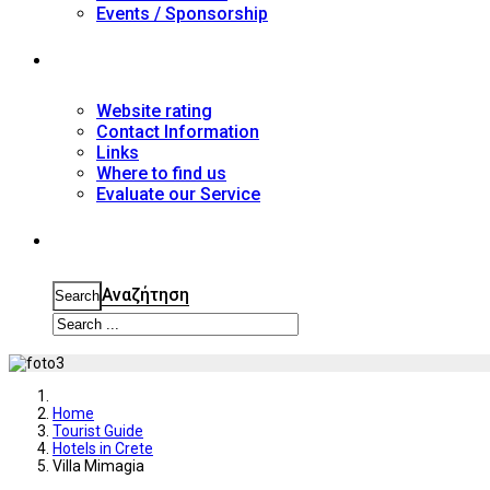
Events / Sponsorship
Contact
Website rating
Contact Information
Links
Where to find us
Evaluate our Service
Search
Αναζήτηση
Search
Home
Tourist Guide
Hotels in Crete
Villa Mimagia