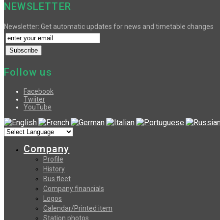
NEWSLETTER
Newsletter: Get automatic updates for news and timetable changes
Follow us
Facebook
Twiiter
YouTube
Company
Profile
History
Bus fleet
Company financials
Logos
Calendar/Printed item
Station photos