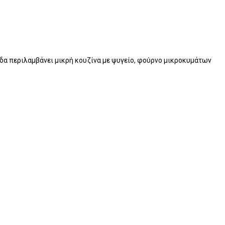
νάδα περιλαμβάνει μικρή κουζίνα με ψυγείο, φούρνο μικροκυμάτων