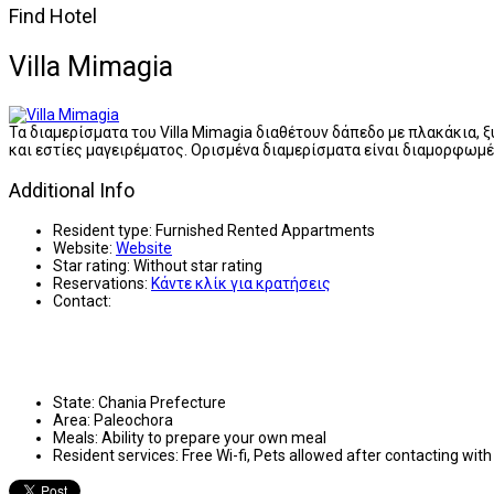
Find Hotel
Villa Mimagia
Τα διαμερίσματα του Villa Mimagia διαθέτουν δάπεδο με πλακάκια,
και εστίες μαγειρέματος. Ορισμένα διαμερίσματα είναι διαμορφωμέ
Additional Info
Resident type:
Furnished Rented Appartments
Website:
Website
Star rating:
Without star rating
Reservations:
Κάντε κλίκ για κρατήσεις
Contact:
State:
Chania Prefecture
Area:
Paleochora
Meals:
Ability to prepare your own meal
Resident services:
Free Wi-fi, Pets allowed after contacting wi