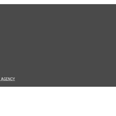
 AGENCY