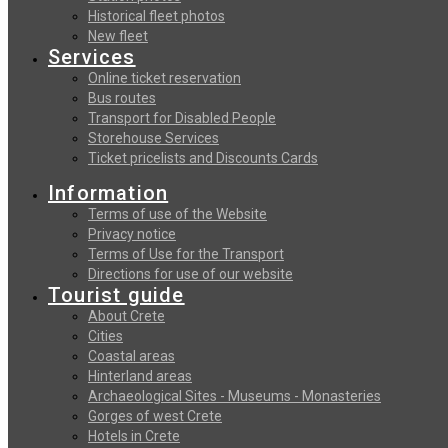
Historical fleet photos
New fleet
Services
Online ticket reservation
Bus routes
Transport for Disabled People
Storehouse Services
Ticket pricelists and Discounts Cards
Information
Terms of use of the Website
Privacy notice
Terms of Use for the Transport
Directions for use of our website
Tourist guide
About Crete
Cities
Coastal areas
Hinterland areas
Archaeological Sites - Museums - Monasteries
Gorges of west Crete
Hotels in Crete