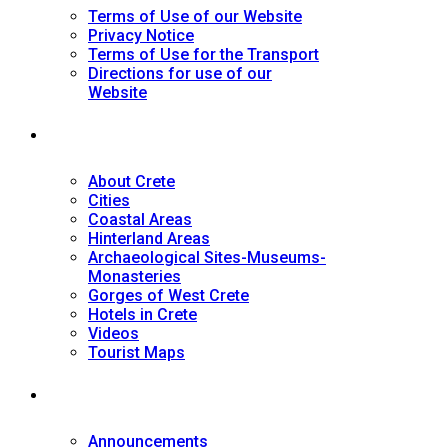
Terms of Use of our Website
Privacy Notice
Terms of Use for the Transport
Directions for use of our
Website
Tourist Guide
About Crete
Cities
Coastal Areas
Hinterland Areas
Archaeological Sites-Museums-
Monasteries
Gorges of West Crete
Hotels in Crete
Videos
Tourist Maps
News
Announcements