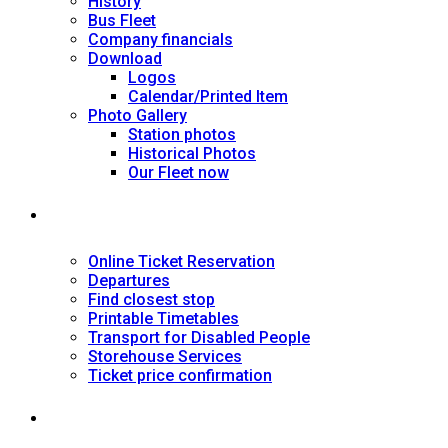
History
Bus Fleet
Company financials
Download
Logos
Calendar/Printed Item
Photo Gallery
Station photos
Historical Photos
Our Fleet now
SERVICES
Online Ticket Reservation
Departures
Find closest stop
Printable Timetables
Transport for Disabled People
Storehouse Services
Ticket price confirmation
Ιnformation