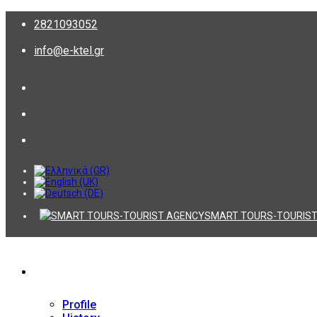
2821093052
info@e-ktel.gr
SMART TOURS-TOURIST
Company
Profile