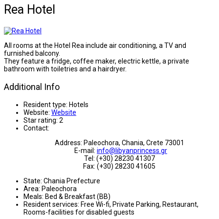
Rea Hotel
All rooms at the Hotel Rea include air conditioning, a TV and
furnished balcony.
They feature a fridge, coffee maker, electric kettle, a private
bathroom with toiletries and a hairdryer.
Additional Info
Resident type:
Hotels
Website:
Website
Star rating:
2
Contact:
Address: Paleochora, Chania, Crete 73001
E-mail:
info@libyanprincess.gr
Tel: (+30) 28230 41307
Fax: (+30) 28230 41605
State:
Chania Prefecture
Area:
Paleochora
Meals:
Bed & Breakfast (BB)
Resident services:
Free Wi-fi, Private Parking, Restaurant,
Rooms-facilities for disabled guests