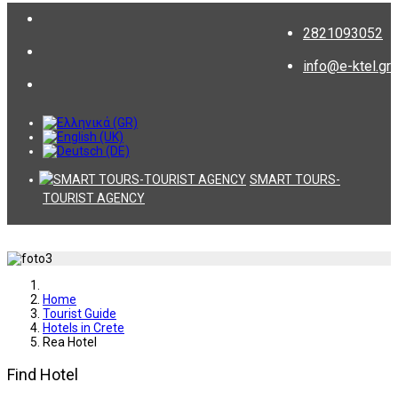
2821093052
info@e-ktel.gr
SMART TOURS-
TOURIST AGENCY
Home
Tourist Guide
Hotels in Crete
Rea Hotel
Find Hotel