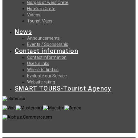
Gorges of west Crete
Hotels in Crete
Videos
Tourist Maps
News
Announcements
Events / Sponsorship
Contact information
Contact information
Useful links
Where to find us
Evaluate our Service
Website rating
SMART TOURS-Tourist Agency