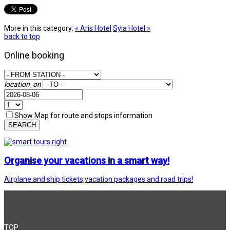
More in this category:
« Aris Hotel
Syia Hotel »
back to top
Online booking
location_on
Show Map for route and stops information
SEARCH
Organise your vacations in a smart way!
Airplane and ship tickets,vacation packages and road trips!
TOP