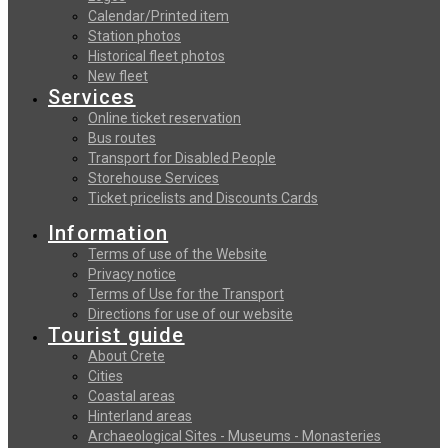
Calendar/Printed item
Station photos
Historical fleet photos
New fleet
Services
Online ticket reservation
Bus routes
Transport for Disabled People
Storehouse Services
Ticket pricelists and Discounts Cards
Information
Terms of use of the Website
Privacy notice
Terms of Use for the Transport
Directions for use of our website
Tourist guide
About Crete
Cities
Coastal areas
Hinterland areas
Archaeological Sites - Museums - Monasteries