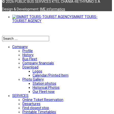
© 2026 PUBLIC BUS SERVICES KTEL CHANIA-RETHYMNO S.A
Design & Development:
ΙΜΕ informatics
SMART TOURS-
TOURIST AGENCY
Αναζήτηση
Company
Profile
History
Bus Fleet
Company financials
Download
Logos
Calendar/Printed Item
Photo Gallery
Station photos
Historical Photos
Our Fleet now
SERVICES
Online Ticket Reservation
Departures
Find closest stop
Printable Timetables