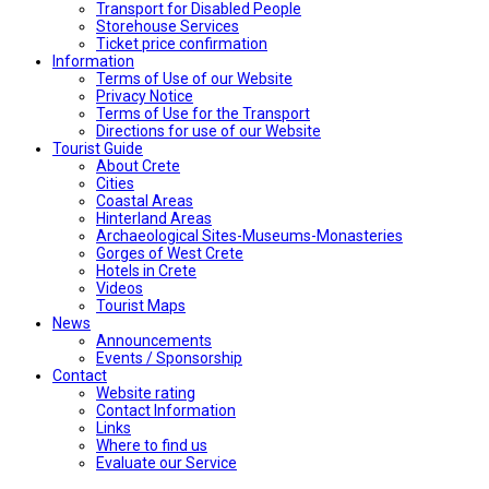
Transport for Disabled People
Storehouse Services
Ticket price confirmation
Ιnformation
Terms of Use of our Website
Privacy Notice
Terms of Use for the Transport
Directions for use of our Website
Tourist Guide
About Crete
Cities
Coastal Areas
Hinterland Areas
Archaeological Sites-Museums-Monasteries
Gorges of West Crete
Hotels in Crete
Videos
Tourist Maps
News
Announcements
Events / Sponsorship
Contact
Website rating
Contact Information
Links
Where to find us
Evaluate our Service