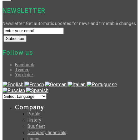
NEWSLETTER
Newsletter: Get automatic updates for news and timetable changes
Follow us
Facebook
Twiiter
YouTube
Company
Profile
History
Bus fleet
Company financials
Logos