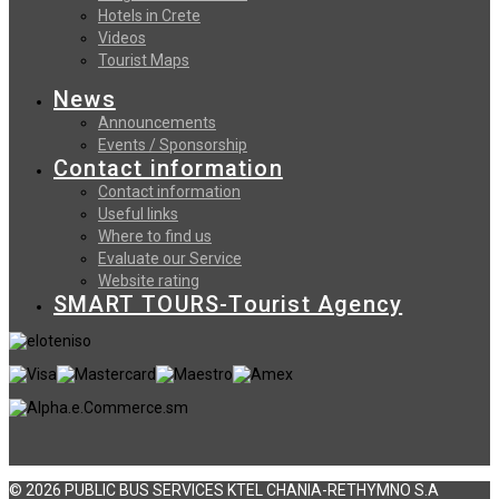
Hotels in Crete
Videos
Tourist Maps
News
Announcements
Events / Sponsorship
Contact information
Contact information
Useful links
Where to find us
Evaluate our Service
Website rating
SMART TOURS-Tourist Agency
© 2026 PUBLIC BUS SERVICES KTEL CHANIA-RETHYMNO S.A