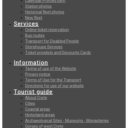
Calendar/Printed item
Station photos
Historical fleet photos
New fleet
Services
Online ticket reservation
Bus routes
Transport for Disabled People
Storehouse Services
Ticket pricelists and Discounts Cards
Information
Terms of use of the Website
Privacy notice
Terms of Use for the Transport
Directions for use of our website
Tourist guide
About Crete
Cities
Coastal areas
Hinterland areas
Archaeological Sites - Museums - Monasteries
Gorges of west Crete