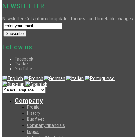
NEWSLETTER
Newsletter: Get automatic updates for news and timetable changes
Follow us
Facebook
Twiiter
YouTube
Company
Profile
History
Bus fleet
Company financials
Logos