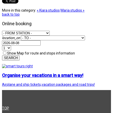
More in this category:
« Kiara studios
Maria studios »
back to top
Online booking
location_on
Show Map for route and stops information
SEARCH
Organise your vacations in a smart way!
Airplane and ship tickets,vacation packages and road trips!
TOP