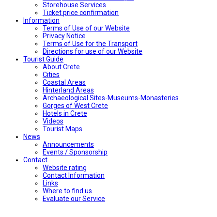
Storehouse Services
Ticket price confirmation
Ιnformation
Terms of Use of our Website
Privacy Notice
Terms of Use for the Transport
Directions for use of our Website
Tourist Guide
About Crete
Cities
Coastal Areas
Hinterland Areas
Archaeological Sites-Museums-Monasteries
Gorges of West Crete
Hotels in Crete
Videos
Tourist Maps
News
Announcements
Events / Sponsorship
Contact
Website rating
Contact Information
Links
Where to find us
Evaluate our Service