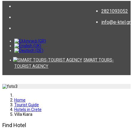
2821093052
info@e-ktel.gr
SMART TOURS-
TOURIST AGENCY
Home
Tourist Guide
Hotels in Crete
Villa Kiara
Find Hotel