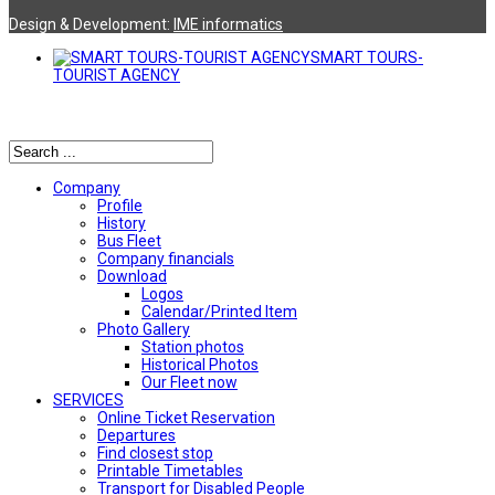
Design & Development:
ΙΜΕ informatics
SMART TOURS-
TOURIST AGENCY
Αναζήτηση
Company
Profile
History
Bus Fleet
Company financials
Download
Logos
Calendar/Printed Item
Photo Gallery
Station photos
Historical Photos
Our Fleet now
SERVICES
Online Ticket Reservation
Departures
Find closest stop
Printable Timetables
Transport for Disabled People