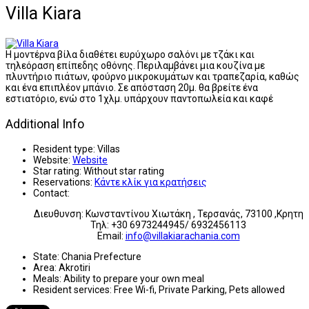
Villa Kiara
Η μοντέρνα βίλα διαθέτει ευρύχωρο σαλόνι με τζάκι και
τηλεόραση επίπεδης οθόνης. Περιλαμβάνει μια κουζίνα με
πλυντήριο πιάτων, φούρνο μικροκυμάτων και τραπεζαρία, καθώς
και ένα επιπλέον μπάνιο. Σε απόσταση 20μ. θα βρείτε ένα
εστιατόριο, ενώ στο 1χλμ. υπάρχουν παντοπωλεία και καφέ
Additional Info
Resident type:
Villas
Website:
Website
Star rating:
Without star rating
Reservations:
Κάντε κλίκ για κρατήσεις
Contact:
Διευθυνση: Κωνσταντίνου Χιωτάκη , Τερσανάς, 73100 ,Κρητη
Τηλ: +30 6973244945/ 6932456113
Email:
info@villakiarachania.com
State:
Chania Prefecture
Area:
Akrotiri
Meals:
Ability to prepare your own meal
Resident services:
Free Wi-fi, Private Parking, Pets allowed