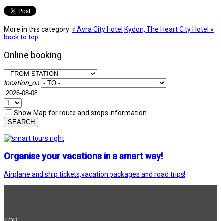
More in this category:
« Avra City Hotel
Kydon, The Heart City Hotel »
back to top
Online booking
location_on
Show Map for route and stops information
SEARCH
Organise your vacations in a smart way!
Airplane and ship tickets,vacation packages and road trips!
TOP