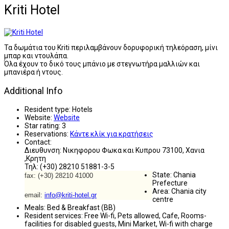
Kriti Hotel
Τα δωμάτια του Kriti περιλαμβάνουν δορυφορική τηλεόραση, μίνι
μπαρ και ντουλάπα.
Όλα έχουν το δικό τους μπάνιο με στεγνωτήρα μαλλιών και
μπανιέρα ή ντους.
Additional Info
Resident type:
Hotels
Website:
Website
Star rating:
3
Reservations:
Κάντε κλίκ για κρατήσεις
Contact:
Διευθυνση: Νικηφορου Φωκα και Κυπρου 73100, Χανια
,Κρητη
Τηλ: (+30) 28210 51881-3-5
State:
Chania
fax: (+30) 28210 41000
Prefecture
Area:
Chania city
email:
info@kriti-hotel.gr
centre
Meals:
Bed & Breakfast (BB)
Resident services:
Free Wi-fi, Pets allowed, Cafe, Rooms-
facilities for disabled guests, Mini Market, Wi-fi with charge