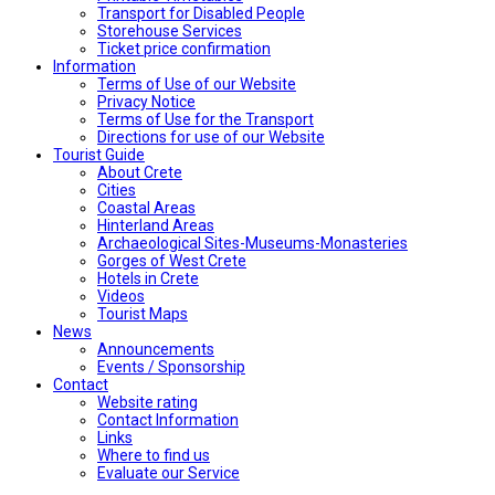
Transport for Disabled People
Storehouse Services
Ticket price confirmation
Ιnformation
Terms of Use of our Website
Privacy Notice
Terms of Use for the Transport
Directions for use of our Website
Tourist Guide
About Crete
Cities
Coastal Areas
Hinterland Areas
Archaeological Sites-Museums-Monasteries
Gorges of West Crete
Hotels in Crete
Videos
Tourist Maps
News
Announcements
Events / Sponsorship
Contact
Website rating
Contact Information
Links
Where to find us
Evaluate our Service