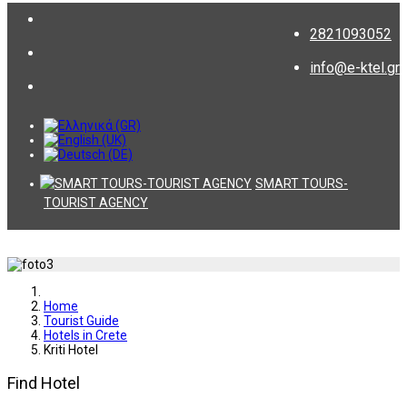
2821093052
info@e-ktel.gr
SMART TOURS-
TOURIST AGENCY
Home
Tourist Guide
Hotels in Crete
Kriti Hotel
Find Hotel