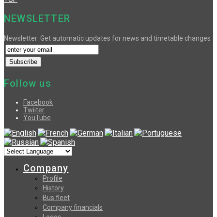
NEWSLETTER
Newsletter: Get automatic updates for news and timetable changes
Follow us
Facebook
Twiiter
YouTube
Company
Profile
History
Bus fleet
Company financials
Logos