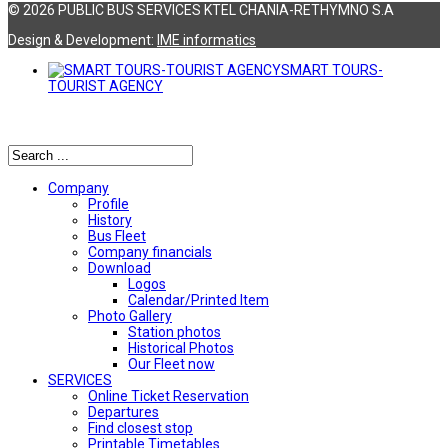
© 2026 PUBLIC BUS SERVICES KTEL CHANIA-RETHYMNO S.A
Design & Development:
ΙΜΕ informatics
SMART TOURS-
TOURIST AGENCY
Αναζήτηση
Company
Profile
History
Bus Fleet
Company financials
Download
Logos
Calendar/Printed Item
Photo Gallery
Station photos
Historical Photos
Our Fleet now
SERVICES
Online Ticket Reservation
Departures
Find closest stop
Printable Timetables