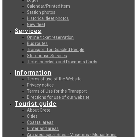
Calendar/Printed item
Station photos
Historical fleet photos
New fleet
Services
Online ticket reservation
Bus routes
Transport for Disabled People
Storehouse Services
Ticket pricelists and Discounts Cards
Information
Terms of use of the Website
Privacy notice
Terms of Use for the Transport
Directions for use of our website
Tourist guide
About Crete
Cities
Coastal areas
Hinterland areas
Archaeological Sites - Museums - Monasteries