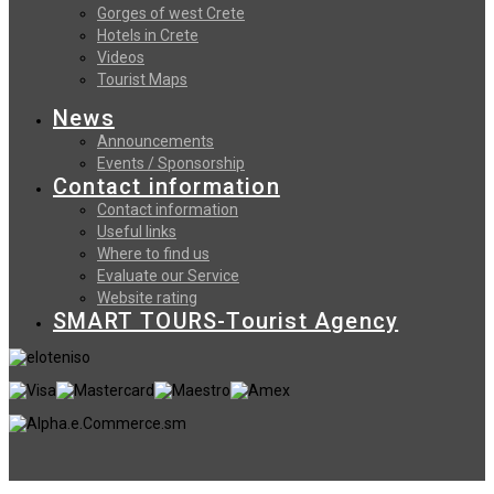
Gorges of west Crete
Hotels in Crete
Videos
Tourist Maps
News
Announcements
Events / Sponsorship
Contact information
Contact information
Useful links
Where to find us
Evaluate our Service
Website rating
SMART TOURS-Tourist Agency