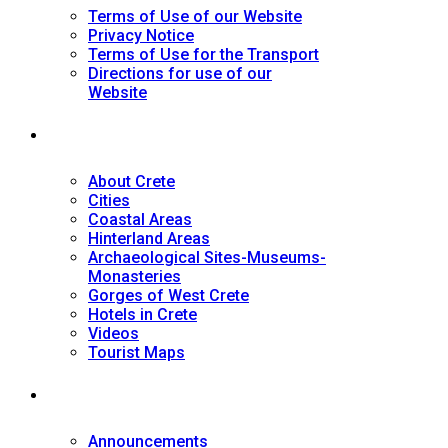
Terms of Use of our Website
Privacy Notice
Terms of Use for the Transport
Directions for use of our
Website
Tourist Guide
About Crete
Cities
Coastal Areas
Hinterland Areas
Archaeological Sites-Museums-
Monasteries
Gorges of West Crete
Hotels in Crete
Videos
Tourist Maps
News
Announcements