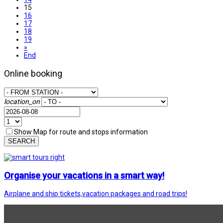
15
16
17
18
19
»
End
Online booking
location_on
Show Map for route and stops information
SEARCH
Organise your vacations in a smart way!
Airplane and ship tickets,vacation packages and road trips!