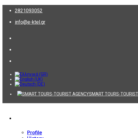
2821093052
info@e-ktel.gr
SMART TOURS-TOURIST
Company
Profile