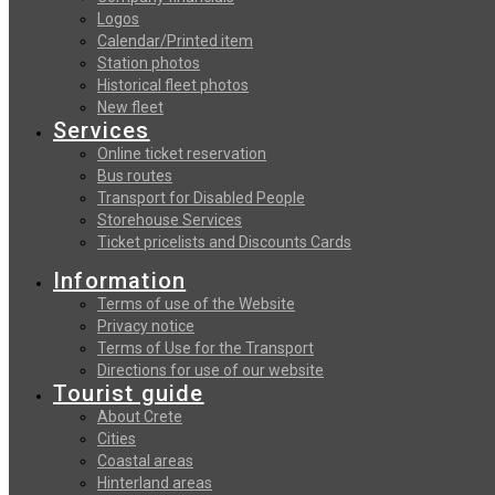
Logos
Calendar/Printed item
Station photos
Historical fleet photos
New fleet
Services
Online ticket reservation
Bus routes
Transport for Disabled People
Storehouse Services
Ticket pricelists and Discounts Cards
Information
Terms of use of the Website
Privacy notice
Terms of Use for the Transport
Directions for use of our website
Tourist guide
About Crete
Cities
Coastal areas
Hinterland areas