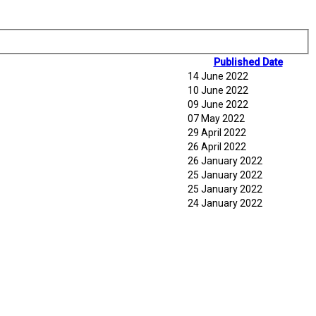
Published Date
14 June 2022
10 June 2022
09 June 2022
07 May 2022
29 April 2022
26 April 2022
26 January 2022
25 January 2022
25 January 2022
24 January 2022