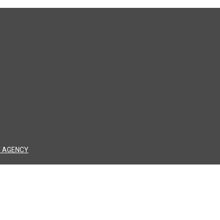
 AGENCY