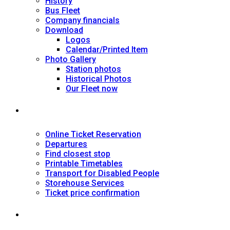
History
Bus Fleet
Company financials
Download
Logos
Calendar/Printed Item
Photo Gallery
Station photos
Historical Photos
Our Fleet now
SERVICES
Online Ticket Reservation
Departures
Find closest stop
Printable Timetables
Transport for Disabled People
Storehouse Services
Ticket price confirmation
Ιnformation