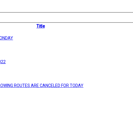
Title
MONDAY
022
LLOWING ROUTES ARE CANCELED FOR TODAY