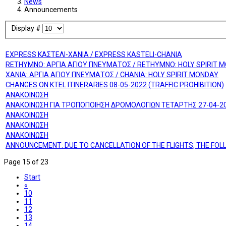
News
Announcements
Display #
EXPRESS ΚΑΣΤΕΛΙ-ΧΑΝΙΑ / EXPRESS KASTELI-CHANIA
RETHYMNO: ΑΡΓΙΑ ΑΓΙΟΥ ΠΝΕΥΜΑΤΟΣ / RETHYMNO: HOLY SPIRIT 
ΧΑΝΙΑ: ΑΡΓΙΑ ΑΓΙΟΥ ΠΝΕΥΜΑΤΟΣ / CHANIA: HOLY SPIRIT MONDAY
CHANGES ON KTEL ITINERARIES 08-05-2022 (TRAFFIC PROHIBITION)
ΑΝΑΚΟΙΝΩΣΗ
ΑΝΑΚΟΙΝΩΣΗ ΓΙΑ ΤΡΟΠΟΠΟΙΗΣΗ ΔΡΟΜΟΛΟΓΙΩΝ ΤΕΤΑΡΤΗΣ 27-04-2
ΑΝΑΚΟΙΝΩΣΗ
ΑΝΑΚΟΙΝΩΣΗ
ΑΝΑΚΟΙΝΩΣΗ
ANNOUNCEMENT: DUE TO CANCELLATION OF THE FLIGHTS, THE FO
Page 15 of 23
Start
«
10
11
12
13
14