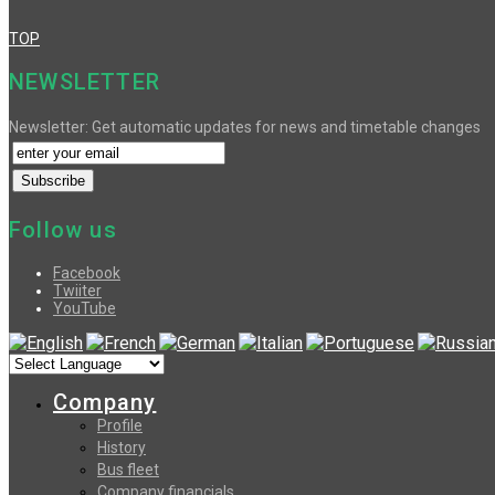
TOP
NEWSLETTER
Newsletter: Get automatic updates for news and timetable changes
Follow us
Facebook
Twiiter
YouTube
Company
Profile
History
Bus fleet
Company financials