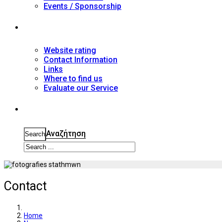
Events / Sponsorship
Contact
Website rating
Contact Information
Links
Where to find us
Evaluate our Service
Search
Αναζήτηση
Search
Contact
Home