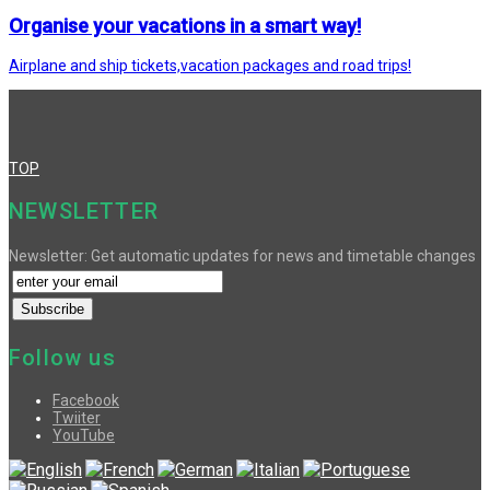
Organise your vacations in a smart way!
Airplane and ship tickets,vacation packages and road trips!
TOP
NEWSLETTER
Newsletter: Get automatic updates for news and timetable changes
Follow us
Facebook
Twiiter
YouTube