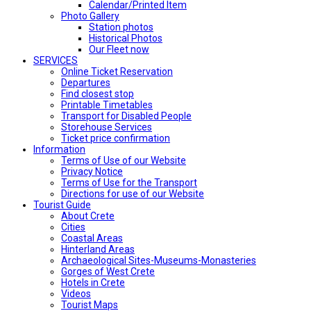
Calendar/Printed Item
Photo Gallery
Station photos
Historical Photos
Our Fleet now
SERVICES
Online Ticket Reservation
Departures
Find closest stop
Printable Timetables
Transport for Disabled People
Storehouse Services
Ticket price confirmation
Ιnformation
Terms of Use of our Website
Privacy Notice
Terms of Use for the Transport
Directions for use of our Website
Tourist Guide
About Crete
Cities
Coastal Areas
Hinterland Areas
Archaeological Sites-Museums-Monasteries
Gorges of West Crete
Hotels in Crete
Videos
Tourist Maps