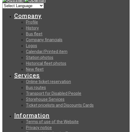
Company
Profile
History
Bus fleet
Company financials
Logos
Calendar/Printed item
Station photos
Historical fleet photos
New fleet
Services
Online ticket reservation
Bus routes
Transport for Disabled People
Storehouse Services
Ticket pricelists and Discounts Cards
Information
Terms of use of the Website
Privacy notice