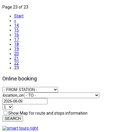
Page 23 of 23
Start
«
14
15
16
17
18
19
20
21
22
23
Online booking
location_on
Show Map for route and stops information
SEARCH