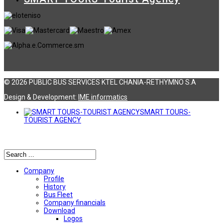
© 2026 PUBLIC BUS SERVICES KTEL CHANIA-RETHYMNO S.A
Design & Development:
ΙΜΕ informatics
SMART TOURS-
TOURIST AGENCY
Αναζήτηση
Company
Profile
History
Bus Fleet
Company financials
Download
Logos