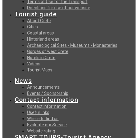
Terms of Use for the Transport
Directions for use of our website
Tourist guide
About Crete
Cities
Coastal areas
Hinterland areas
Archaeological Sites - Museums - Monasteries
Gorges of west Crete
Hotels in Crete
Videos
Tourist Maps
News
Announcements
Events / Sponsorship
Contact information
Contact information
Useful links
Where to find us
Evaluate our Service
Website rating
SMART TOURS-Tourist Agency