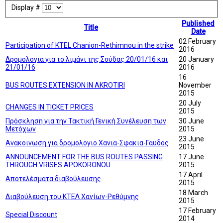
Display #
Published
Title
Date
02 February
Participation of KTEL Chanion-Rethimnou in the strike
2016
Δρομολογια για το λιμάνι της Σούδας 20/01/16 και
20 January
21/01/16
2016
16
BUS ROUTES EXTENSION IN AKROTIRI
November
2015
20 July
CHANGES IN TICKET PRICES
2015
Πρόσκληση για την Τακτική Γενική Συνέλευση των
30 June
Μετόχων
2015
23 June
Ανακοινωση για δρομολογιο Χανια-Σφακια-Γαυδος
2015
ANNOUNCEMENT FOR THE BUS ROUTES PASSING
17 June
THROUGH VRISES APOKORONOU
2015
17 April
Αποτελέσματα διαβούλευσης
2015
18 March
Διαβούλευση του ΚΤΕΛ Χανίων-Ρεθύμνης
2015
17 February
Special Discount
2014