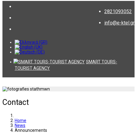
2821093052
info@e-ktel.gr
SMART TOURS-
TOURIST AGENCY
Contact
Home
News
Announcements